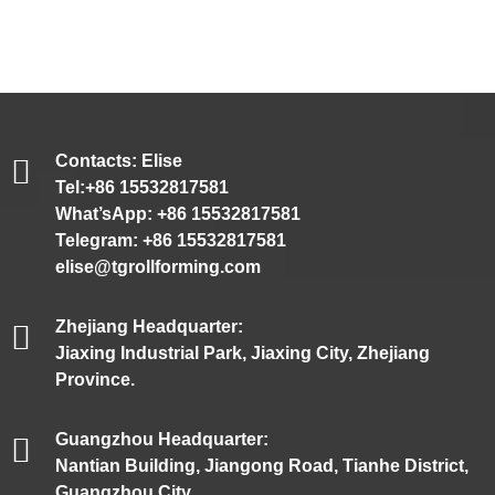
Contacts: Elise
Tel:+86 15532817581
What’sApp: +86 15532817581
Telegram: +86 15532817581
elise@tgrollforming.com
Zhejiang Headquarter:
Jiaxing Industrial Park, Jiaxing City, Zhejiang
Province.
Guangzhou Headquarter:
Nantian Building, Jiangong Road, Tianhe District,
Guangzhou City.