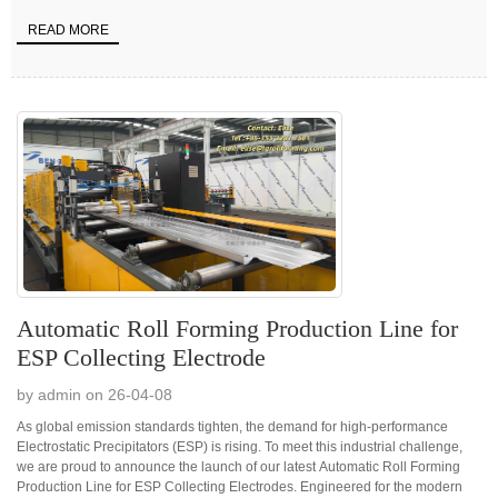
READ MORE
Automatic Roll Forming Production Line for
ESP Collecting Electrode
by admin on 26-04-08
As global emission standards tighten, the demand for high-performance
Electrostatic Precipitators (ESP) is rising. To meet this industrial challenge,
we are proud to announce the launch of our latest Automatic Roll Forming
Production Line for ESP Collecting Electrodes. Engineered for the modern