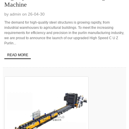
Machine
by admin on 26-04-30
The demand for high-quality steel structures is growing rapidly, from
industrial warehouses to agricultural buildings. To meet the increasing
requirements for efficiency and precision in the purlin manufacturing industry,
we are proud to announce the launch of our upgraded High Speed C U Z
Purlin...
READ MORE