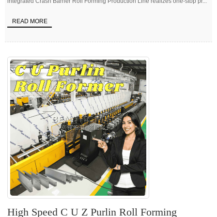
integrated Crash Barrier Roll Forming Production Line realizes one-stop pr...
READ MORE
High Speed C U Z Purlin Roll Forming