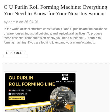
C U Purlin Roll Forming Machine: Everything
You Need to Know for Your Next Investment
by admin on 26-04-01
In the world of steel structure construction, C and U purlins are the backbone
of warehouses, industrial buildings, and agricultural facilities. To produce
these essential components efficiently, you need a reliable C U purlin roll
forming machine. If you are looking to expand your manufacturing ...
READ MORE