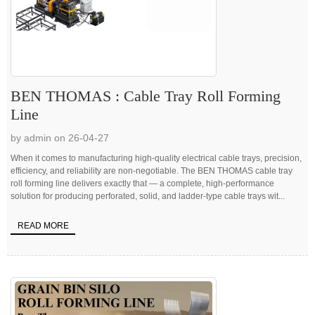
BEN THOMAS : Cable Tray Roll Forming
Line
by admin on 26-04-27
When it comes to manufacturing high-quality electrical cable trays, precision,
efficiency, and reliability are non-negotiable. The BEN THOMAS cable tray
roll forming line delivers exactly that — a complete, high-performance
solution for producing perforated, solid, and ladder-type cable trays wit...
READ MORE