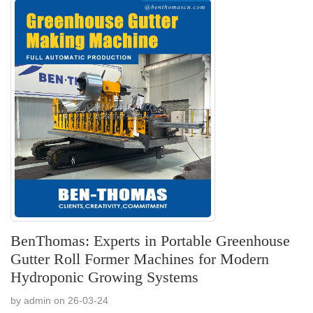
BenThomas: Experts in Portable Greenhouse
Gutter Roll Former Machines for Modern
Hydroponic Growing Systems
by admin on 26-03-24