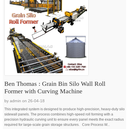
Ben Thomas : Grain Bin Silo Wall Roll
Former with Curving Machine
by admin on 26-04-18
This integrated system is designed to produce high-precision, heavy-duty silo
sidewall panels. The process combines high-speed roll forming with a
precision hydraulic curving unit to ensure every panel meets the exact radius
required for large-scale grain storage structures. Core Process W...