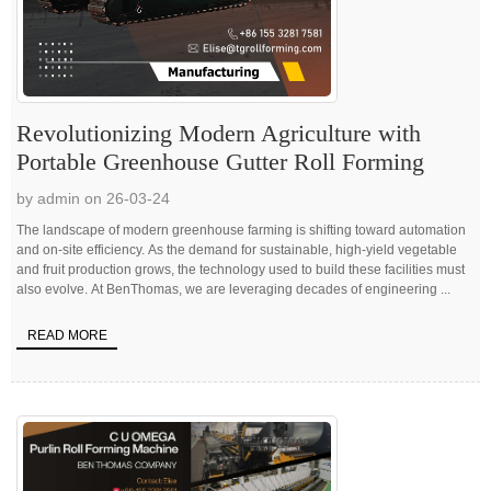
Revolutionizing Modern Agriculture with
Portable Greenhouse Gutter Roll Forming
by admin on 26-03-24
The landscape of modern greenhouse farming is shifting toward automation
and on-site efficiency. As the demand for sustainable, high-yield vegetable
and fruit production grows, the technology used to build these facilities must
also evolve. At BenThomas, we are leveraging decades of engineering ...
READ MORE