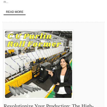
m...
READ MORE
Revolutionize Your Production: The High-