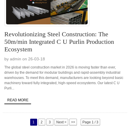
Revolutionizing Steel Construction: The
50m/min Integrated C U Purlin Production
Ecosystem
by admin on 26-03-18
The global steel construction market in 2026 is moving faster than ever,
driven by the demand for modular buildings and rapid-assembly industrial
warehouses. To meet this demand, manufacturers are looking beyond basic
machinery toward fully integrated, high-speed ecosystems. Our latest C U
Purli...
READ MORE
1
2
3
Next >
>>
Page 1 / 3