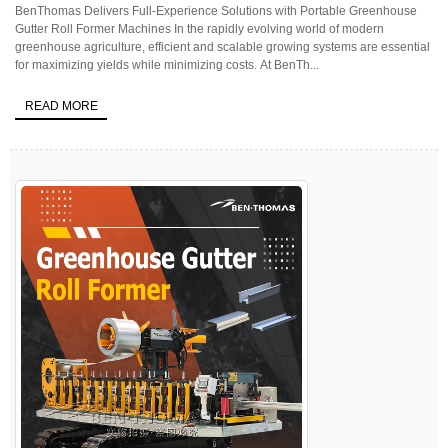
BenThomas Delivers Full-Experience Solutions with Portable Greenhouse
Gutter Roll Former Machines In the rapidly evolving world of modern
greenhouse agriculture, efficient and scalable growing systems are essential
for maximizing yields while minimizing costs. At BenTh...
READ MORE