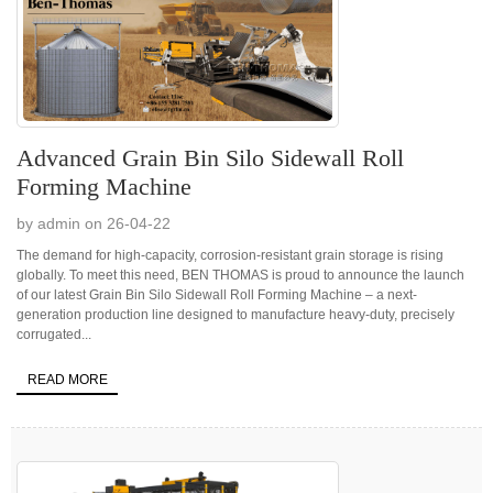
Advanced Grain Bin Silo Sidewall Roll
Forming Machine
by admin on 26-04-22
The demand for high-capacity, corrosion-resistant grain storage is rising
globally. To meet this need, BEN THOMAS is proud to announce the launch
of our latest Grain Bin Silo Sidewall Roll Forming Machine – a next-
generation production line designed to manufacture heavy-duty, precisely
corrugated...
READ MORE