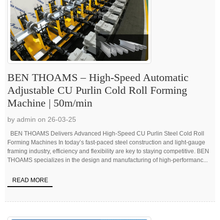
BEN THOAMS – High-Speed Automatic
Adjustable CU Purlin Cold Roll Forming
Machine | 50m/min
by admin on 26-03-25
BEN THOAMS Delivers Advanced High-Speed CU Purlin Steel Cold Roll
Forming Machines In today’s fast-paced steel construction and light-gauge
framing industry, efficiency and flexibility are key to staying competitive. BEN
THOAMS specializes in the design and manufacturing of high-performanc...
READ MORE