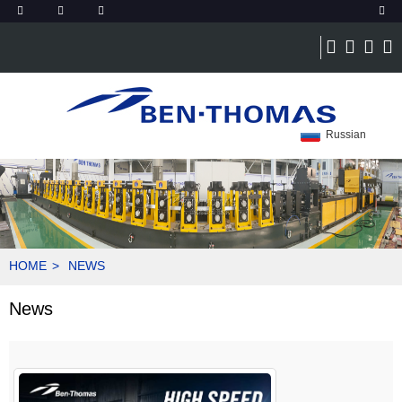
Russian
HOME
NEWS
News