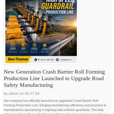
New Generation Crash Barrier Roll Forming
Production Line Launched to Upgrade Road
Safety Manufacturing
by admin on 26-07-04
Our company has officially launched an upgraded Crash Barrier Roll
Forming Production Line, bringing revolutionary efficiency and precision to
manufacturers specializing in highway anti-collision guardrails. This fully