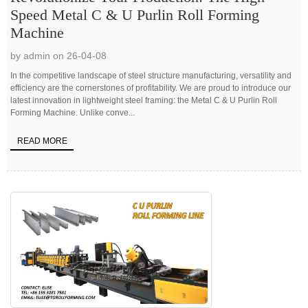
Speed Metal C & U Purlin Roll Forming
Machine
by admin on 26-04-08
In the competitive landscape of steel structure manufacturing, versatility and
efficiency are the cornerstones of profitability. We are proud to introduce our
latest innovation in lightweight steel framing: the Metal C & U Purlin Roll
Forming Machine. Unlike conve...
READ MORE